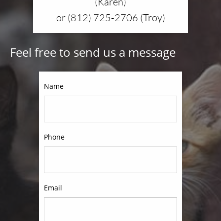
(Karen)
or (812) 725-2706 (Troy)
Feel free to send us a message
Name
Phone
Email