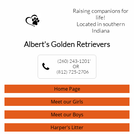
Raising companions for
life!
Located in southern
Indiana
Albert's Golden Retrievers
(260) 243-1201'
OR
(812) 725-2706
Home Page
Meet our Girls
Meet our Boys
Harper's Litter