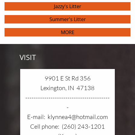
Jazzy's Litter
Summer's Litter
MORE
VISIT
9901 E St Rd 356
Lexington, IN 47138
----------------------------------------
-
E-mail: klynnea4@hotmail.com
Cell phone: (260) 243-1201