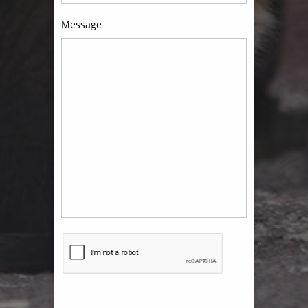
Message