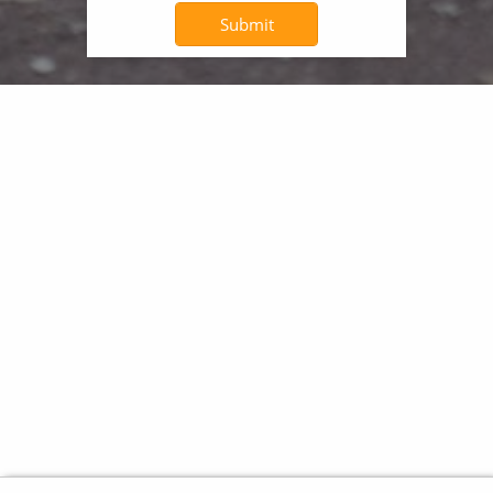
Submit